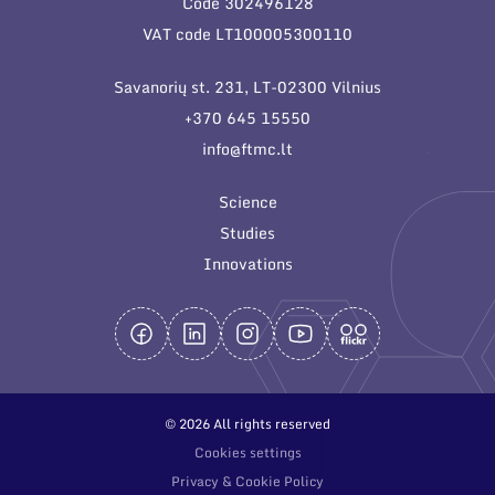
Code 302496128
General contacts
VAT code LT100005300110
Administration
Savanorių st. 231, LT-02300 Vilnius
Employee contacts
+370 645 15550
info@ftmc.lt
Science
Studies
Innovations
© 2026 All rights reserved
Cookies settings
Privacy & Cookie Policy