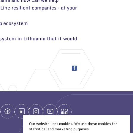
huania and how can we help
 Line resilient companies - at your
up ecosystem
system in Lithuania that it would
Our website uses cookies. We use these cookies for
statistical and marketing purposes.