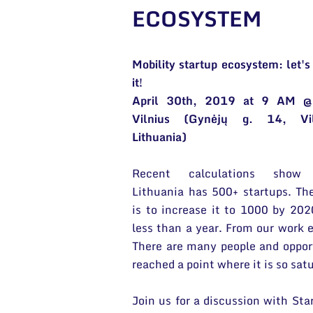
ECOSYSTEM
Mobility startup ecosystem: let's
it!
April 30th, 2019 at 9 AM @
Vilnius (Gynėjų g. 14, Vil
Lithuania)
Recent calculations show
Lithuania has 500+ startups. Th
is to increase it to 1000 by 202
less than a year. From our work e
There are many people and opport
reached a point where it is so sa
Join us for a discussion with Sta