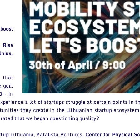
 boost
 Rise
nius,
 that
e goal
0 - in
xperience a lot of startups struggle at certain points in t
unities they create in the Lithuanian startup ecosystem
turated that we began questioning quality?
rtup Lithuania, Katalista Ventures,
Center for Physical S