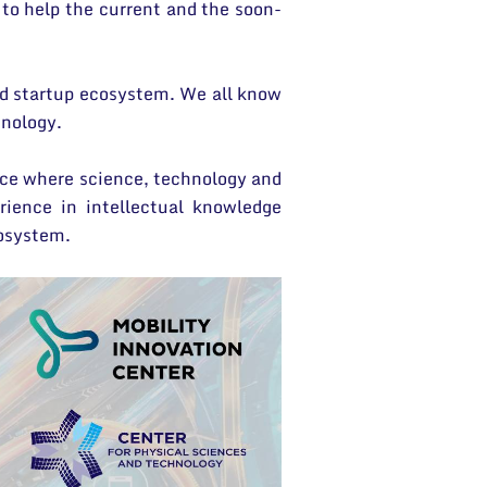
to help the current and the soon-
od startup ecosystem. We all know
hnology.
lace where science, technology and
ience in intellectual knowledge
cosystem.