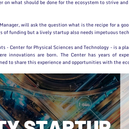
er on what should be done for the ecosystem to strive and 
Manager, will ask the question what is the recipe for a go
 of funding but a lively startup also needs impetuous tec
nts - Center for Physical Sciences and Technology - is a p
re innovations are born. The Center has years of exper
ned to share this experience and opportunities with the e