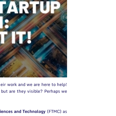
heir work and we are here to help!
 but are they visible? Perhaps we
ciences and Technology
(FTMC) as