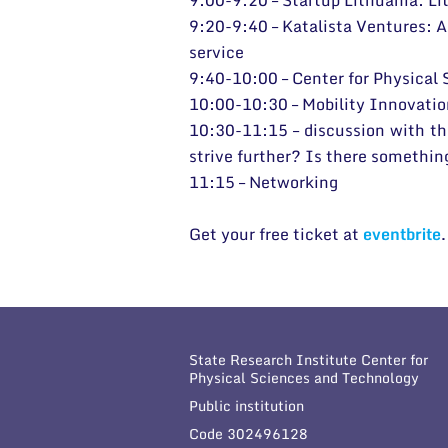
9:00-9:20 – Startup Lithuania: Li
9:20-9:40 – Katalista Ventures: A 
service
9:40-10:00 – Center for Physical
10:00-10:30 – Mobility Innovation
10:30-11:15 – discussion with th
strive further? Is there somethi
11:15 – Networking
Get your free ticket at
eventbrite
State Research Institute Center for
Physical Sciences and Technology
Public institution
Code 302496128