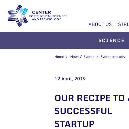
ABOUT US
STR
SCIENCE
Home
News & Events
Events and ads
12 April, 2019
OUR RECIPE TO 
SUCCESSFUL
STARTUP