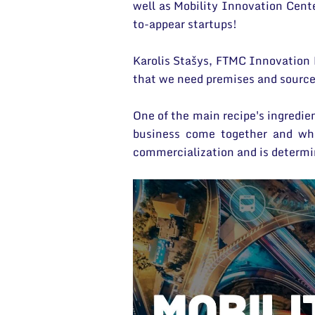
well as Mobility Innovation Cent
to-appear startups!
Karolis Stašys, FTMC Innovation 
that we need premises and sources
One of the main recipe's ingredie
business come together and whe
commercialization and is determi