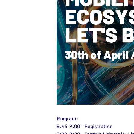
Program:
8:45-9:00 – Registration