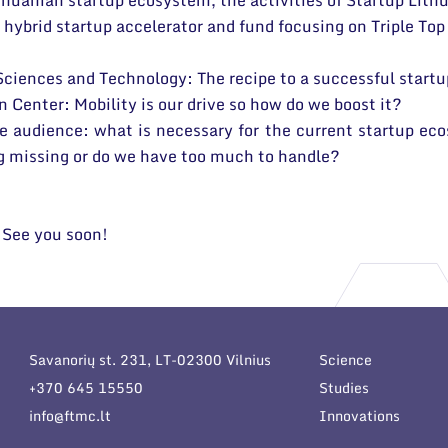
thuanian startup ecosystem, the activities of Startup Lit
hybrid startup accelerator and fund focusing on Triple Top
 Sciences and Technology: The recipe to a successful start
 Center: Mobility is our drive so how do we boost it?
e audience: what is necessary for the current startup eco
ng missing or do we have too much to handle?
. See you soon!
Savanorių st. 231, LT-02300 Vilnius
Science
+370 645 15550
Studies
info@ftmc.lt
Innovations