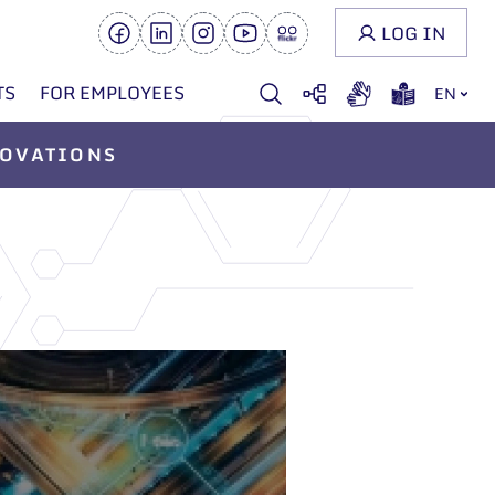
LOG IN
TS
FOR EMPLOYEES
EN
OVATIONS