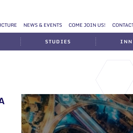
UCTURE
NEWS & EVENTS
COME JOIN US!
CONTAC
STUDIES
INN
A