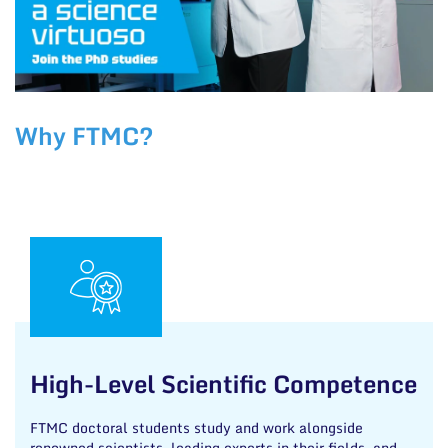
Why FTMC?
High-Level Scientific Competence
FTMC doctoral students study and work alongside
renowned scientists, leading experts in their fields, and