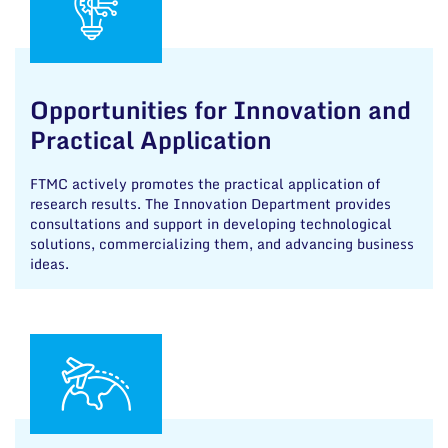
Opportunities for Innovation and
Practical Application
FTMC actively promotes the practical application of
research results. The Innovation Department provides
consultations and support in developing technological
solutions, commercializing them, and advancing business
ideas.