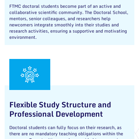
FTMC doctoral students become part of an active and
collaborative scientific community. The Doctoral School,
mentors, senior colleagues, and researchers help
newcomers integrate smoothly into their studies and
research activities, ensuring a supportive and motivating
environment.
Flexible Study Structure and
Professional Development
Doctoral students can fully focus on their research, as
there are no mandatory teaching obligations within the