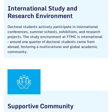
International Study and
Research Environment
Doctoral students actively participate in international
conferences, summer schools, exhibitions, and research
projects. The study environment at FTMC is international
– around one quarter of doctoral students come from
abroad, fostering a multicultural and global academic
community.
Supportive Community