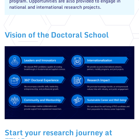
program. Opportunities are also provided to engage in
national and international research projects.
Vision of the Doctoral School
Start your research journey at