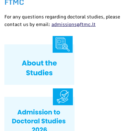
FTMC
For any questions regarding doctoral studies, please
contact us by email:
admissions@ftmc.lt