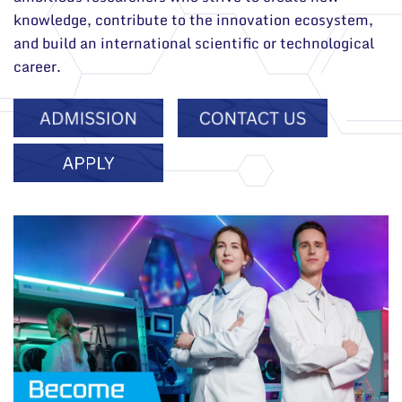
knowledge, contribute to the innovation ecosystem,
and build an international scientific or technological
career.