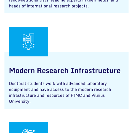
heads of international research projects.
Modern Research Infrastructure
Doctoral students work with advanced laboratory
equipment and have access to the modern research
infrastructure and resources of FTMC and Vilnius
University.