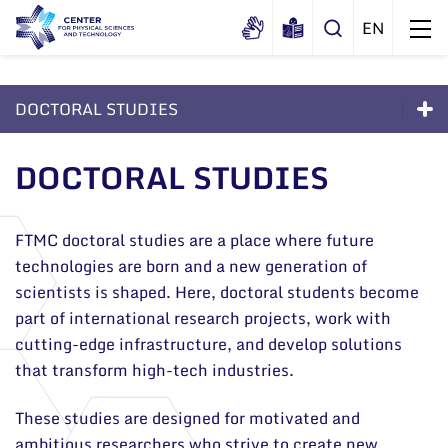
DOCTORAL STUDIES
About us
Doctoral Studies
DOCTORAL STUDIES
History
Structure
About the Studies
Certificates
Administration
News
Admission to Doctoral Studies 2026
FTMC doctoral studies are a place where future
Documents
Scientific Board
technologies are born and a new generation of
Events and ads
Life as a PhD Student
Membership in national and
scientists is shaped. Here, doctoral students become
International Advisory Board
Archive
international organizations and
part of international research projects, work with
FAQ
General contacts
associations
Scientific Divisions
cutting-edge infrastructure, and develop solutions
Administration
Documents
that transform high-tech industries.
Employee contacts
These studies are designed for motivated and
ambitious researchers who strive to create new