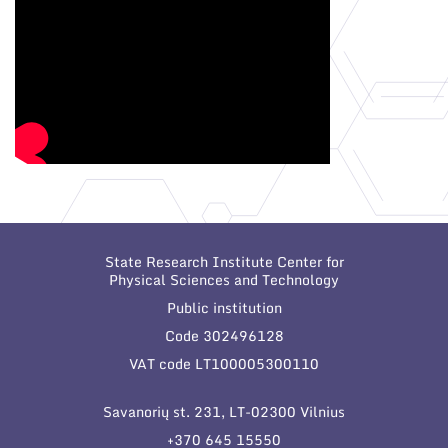
State Research Institute Center for
Physical Sciences and Technology
Public institution
Code 302496128
VAT code LT100005300110
Savanorių st. 231, LT-02300 Vilnius
+370 645 15550