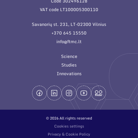
Code 302496128
General contacts
VAT code LT100005300110
Administration
Savanorių st. 231, LT-02300 Vilnius
Employee contacts
+370 645 15550
info@ftmc.lt
Science
Studies
Innovations
© 2026 All rights reserved
Cookies settings
Privacy & Cookie Policy