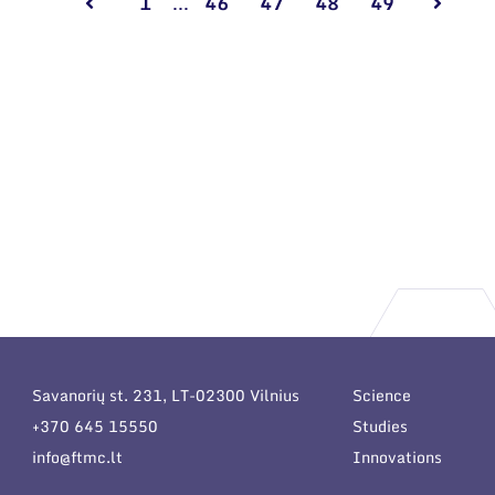
1
...
46
47
48
49
Savanorių st. 231, LT-02300 Vilnius
Science
+370 645 15550
Studies
info@ftmc.lt
Innovations