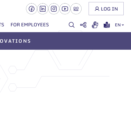
LOG IN
TS
FOR EMPLOYEES
EN
OVATIONS