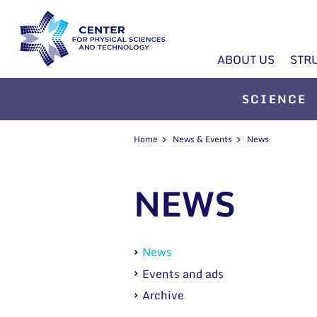
ABOUT US
STR
SCIENCE
Home
News & Events
News
NEWS
News
Events and ads
Archive