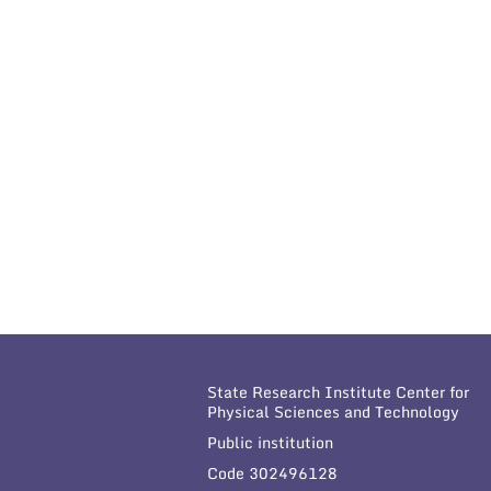
State Research Institute Center for
Physical Sciences and Technology
Public institution
Code 302496128