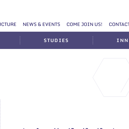
UCTURE
NEWS & EVENTS
COME JOIN US!
CONTAC
STUDIES
INN