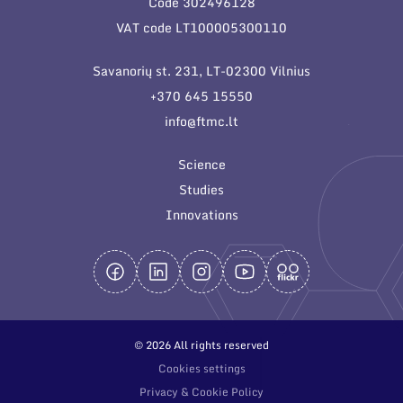
Code 302496128
General contacts
VAT code LT100005300110
Administration
Savanorių st. 231, LT-02300 Vilnius
Employee contacts
+370 645 15550
info@ftmc.lt
Science
Studies
Innovations
© 2026 All rights reserved
Cookies settings
Privacy & Cookie Policy