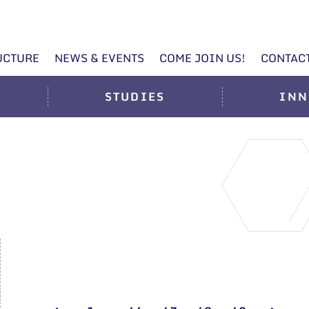
UCTURE
NEWS & EVENTS
COME JOIN US!
CONTAC
STUDIES
INN