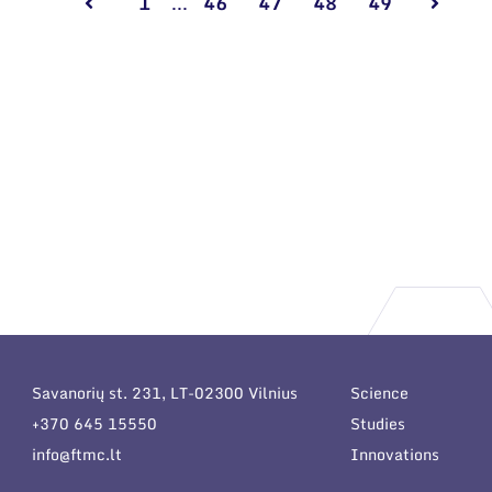
1
...
46
47
48
49
Savanorių st. 231, LT-02300 Vilnius
Science
+370 645 15550
Studies
info@ftmc.lt
Innovations