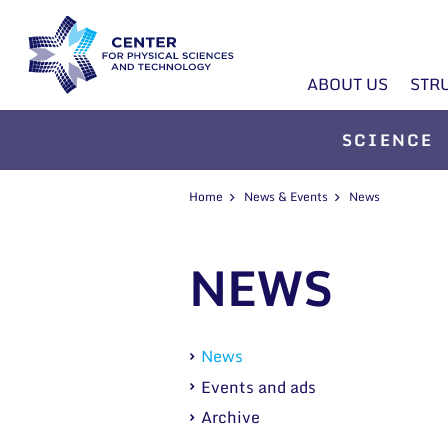
ABOUT US
STR
SCIENCE
Home
News & Events
News
NEWS
News
Events and ads
Archive