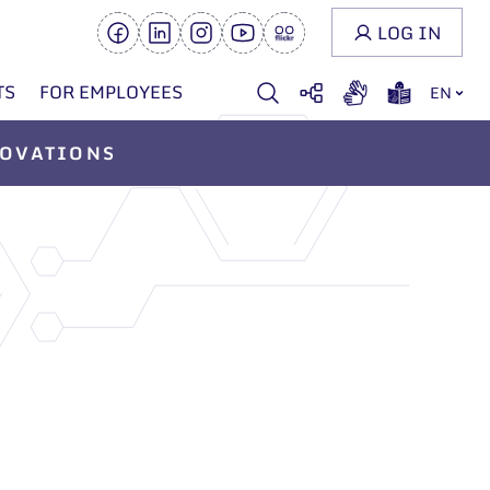
LOG IN
TS
FOR EMPLOYEES
EN
OVATIONS