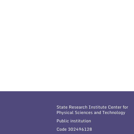
State Research Institute Center for
Physical Sciences and Technology
Public institution
Code 302496128