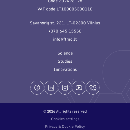
Code 302496128
General contacts
VAT code LT100005300110
Administration
Savanorių st. 231, LT-02300 Vilnius
Employee contacts
+370 645 15550
info@ftmc.lt
Science
Studies
Innovations
© 2026 All rights reserved
Cookies settings
Privacy & Cookie Policy