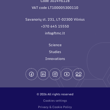
Code 302496128
General contacts
VAT code LT100005300110
Administration
Savanorių st. 231, LT-02300 Vilnius
Employee contacts
+370 645 15550
info@ftmc.lt
Science
Studies
Innovations
© 2026 All rights reserved
Cookies settings
Privacy & Cookie Policy