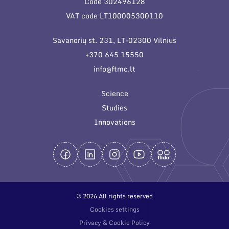
Code 302496128
General contacts
VAT code LT100005300110
Administration
Savanorių st. 231, LT-02300 Vilnius
Employee contacts
+370 645 15550
info@ftmc.lt
Science
Studies
Innovations
© 2026 All rights reserved
Cookies settings
Privacy & Cookie Policy