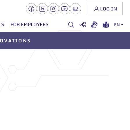
LOG IN
TS
FOR EMPLOYEES
EN
OVATIONS