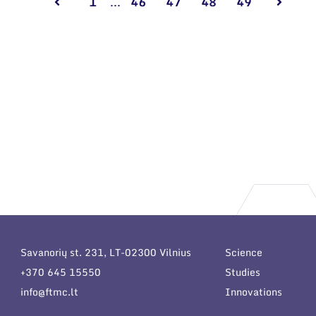
1
...
46
47
48
49
Savanorių st. 231, LT-02300 Vilnius
Science
+370 645 15550
Studies
info@ftmc.lt
Innovations