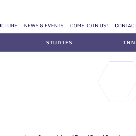
UCTURE
NEWS & EVENTS
COME JOIN US!
CONTAC
STUDIES
INN