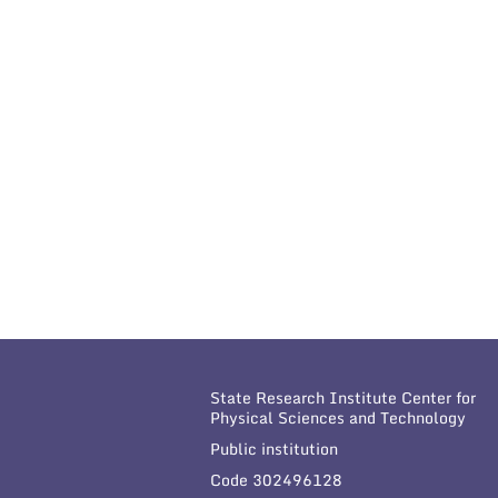
State Research Institute Center for
Physical Sciences and Technology
Public institution
Code 302496128