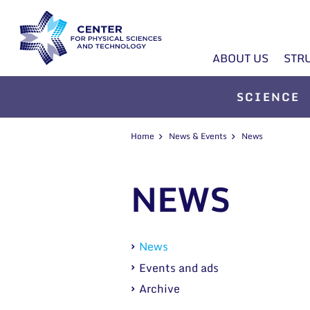
ABOUT US
STR
SCIENCE
Home
News & Events
News
NEWS
News
Events and ads
Archive