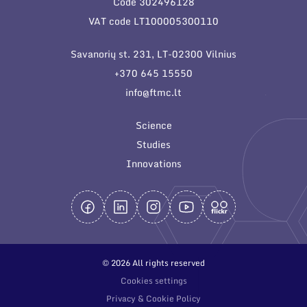
Code 302496128
General contacts
VAT code LT100005300110
Administration
Savanorių st. 231, LT-02300 Vilnius
Employee contacts
+370 645 15550
info@ftmc.lt
Science
Studies
Innovations
© 2026 All rights reserved
Cookies settings
Privacy & Cookie Policy