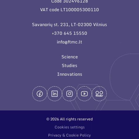
Code 302496128
General contacts
VAT code LT100005300110
Administration
Savanorių st. 231, LT-02300 Vilnius
Employee contacts
+370 645 15550
info@ftmc.lt
Science
Studies
Innovations
© 2026 All rights reserved
Cookies settings
Privacy & Cookie Policy