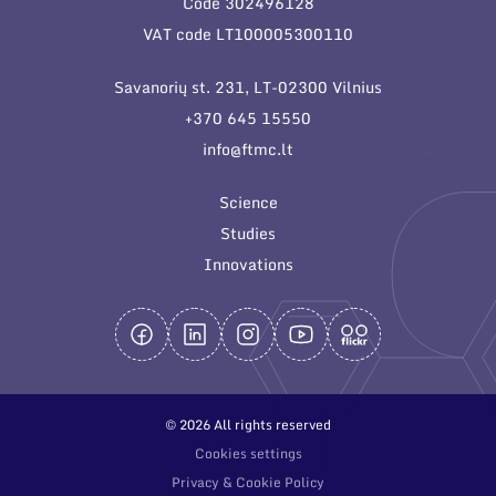
Code 302496128
General contacts
VAT code LT100005300110
Administration
Savanorių st. 231, LT-02300 Vilnius
Employee contacts
+370 645 15550
info@ftmc.lt
Science
Studies
Innovations
© 2026 All rights reserved
Cookies settings
Privacy & Cookie Policy