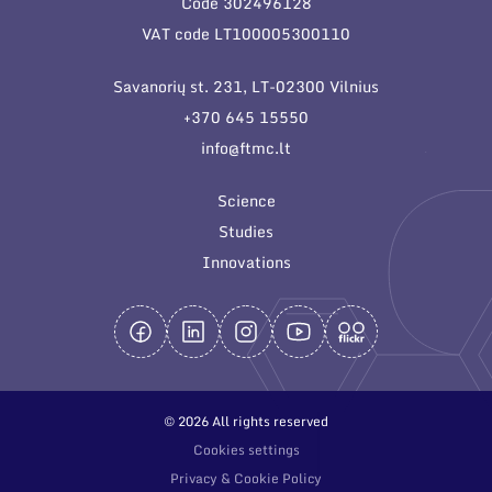
Code 302496128
General contacts
VAT code LT100005300110
Administration
Savanorių st. 231, LT-02300 Vilnius
Employee contacts
+370 645 15550
info@ftmc.lt
Science
Studies
Innovations
© 2026 All rights reserved
Cookies settings
Privacy & Cookie Policy