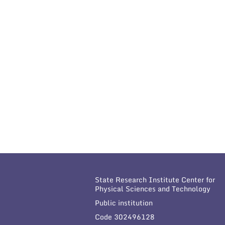
State Research Institute Center for
Physical Sciences and Technology
Public institution
Code 302496128