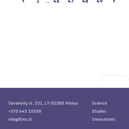
1
...
46
47
48
49
Savanorių st. 231, LT-02300 Vilnius
Science
+370 645 15550
Studies
info@ftmc.lt
Innovations