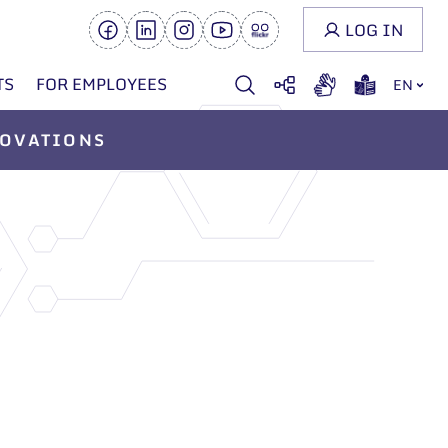
LOG IN
TS
FOR EMPLOYEES
EN
OVATIONS