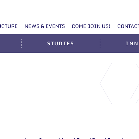
UCTURE
NEWS & EVENTS
COME JOIN US!
CONTAC
STUDIES
INN