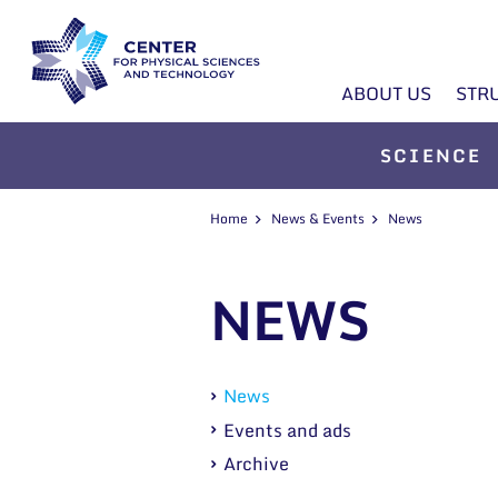
ABOUT US
STR
SCIENCE
Home
News & Events
News
NEWS
News
Events and ads
Archive