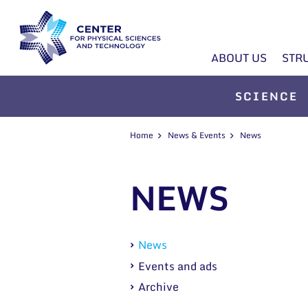
ABOUT US
STR
SCIENCE
Home
News & Events
News
NEWS
News
Events and ads
Archive