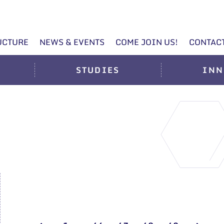
UCTURE
NEWS & EVENTS
COME JOIN US!
CONTAC
STUDIES
INN