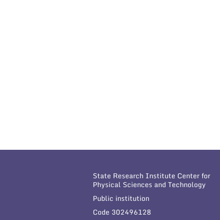
State Research Institute Center for
Physical Sciences and Technology
Public institution
Code 302496128