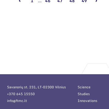
1
...
46
47
48
49
Savanorių st. 231, LT-02300 Vilnius
Science
+370 645 15550
Studies
info@ftmc.lt
Innovations