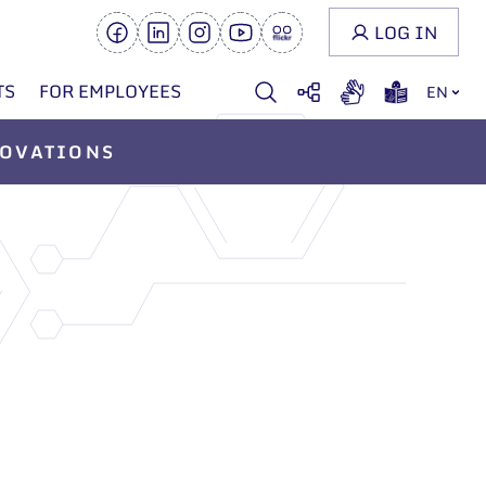
LOG IN
TS
FOR EMPLOYEES
EN
OVATIONS