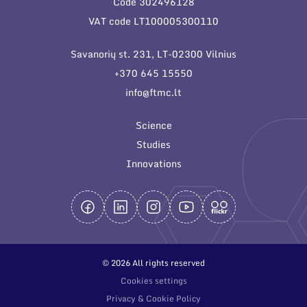
Code 302496128
General contacts
VAT code LT100005300110
Administration
Savanorių st. 231, LT-02300 Vilnius
Employee contacts
+370 645 15550
info@ftmc.lt
Science
Studies
Innovations
© 2026 All rights reserved
Cookies settings
Privacy & Cookie Policy