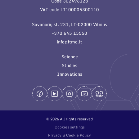
Code 302496128
General contacts
VAT code LT100005300110
Administration
Savanorių st. 231, LT-02300 Vilnius
Employee contacts
+370 645 15550
info@ftmc.lt
Science
Studies
Innovations
© 2026 All rights reserved
Cookies settings
Privacy & Cookie Policy