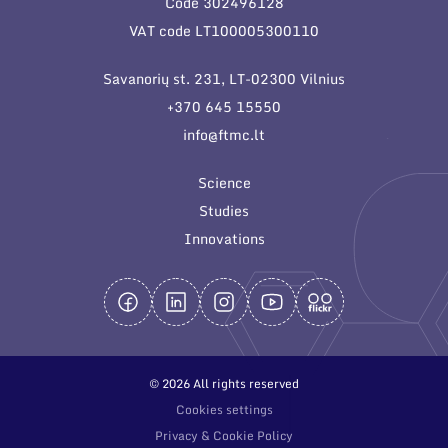
Code 302496128
General contacts
VAT code LT100005300110
Administration
Savanorių st. 231, LT-02300 Vilnius
Employee contacts
+370 645 15550
info@ftmc.lt
Science
Studies
Innovations
© 2026 All rights reserved
Cookies settings
Privacy & Cookie Policy