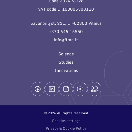
Code 302496128
General contacts
VAT code LT100005300110
Administration
Savanorių st. 231, LT-02300 Vilnius
Employee contacts
+370 645 15550
info@ftmc.lt
Science
Studies
Innovations
© 2026 All rights reserved
Cookies settings
Privacy & Cookie Policy