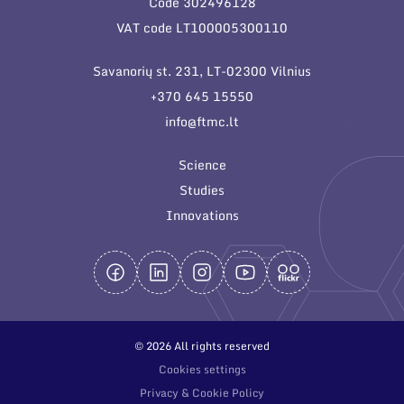
Code 302496128
General contacts
VAT code LT100005300110
Administration
Savanorių st. 231, LT-02300 Vilnius
Employee contacts
+370 645 15550
info@ftmc.lt
Science
Studies
Innovations
© 2026 All rights reserved
Cookies settings
Privacy & Cookie Policy