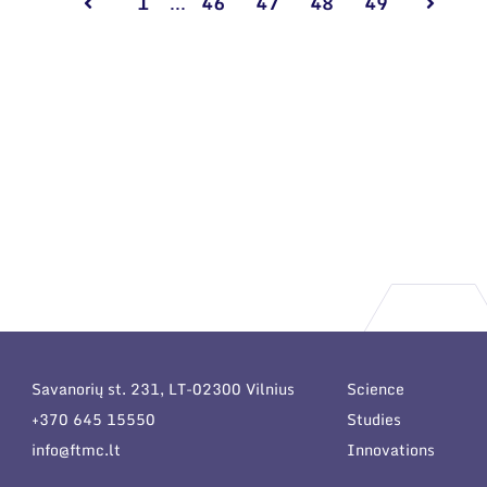
1
...
46
47
48
49
Savanorių st. 231, LT-02300 Vilnius
Science
+370 645 15550
Studies
info@ftmc.lt
Innovations