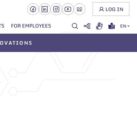
LOG IN
TS
FOR EMPLOYEES
EN
OVATIONS