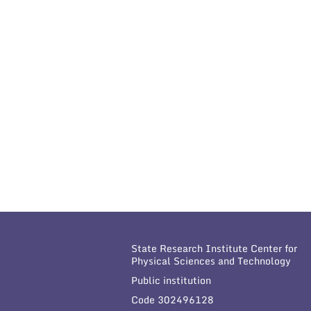
State Research Institute Center for
Physical Sciences and Technology
Public institution
Code 302496128