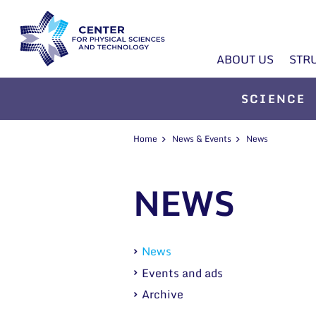
ABOUT US
STR
SCIENCE
Home
News & Events
News
NEWS
News
Events and ads
Archive