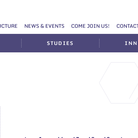
UCTURE
NEWS & EVENTS
COME JOIN US!
CONTAC
STUDIES
INN