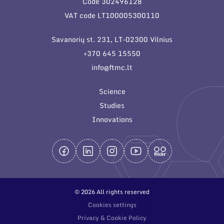
Code 302496128
General contacts
VAT code LT100005300110
Administration
Savanorių st. 231, LT-02300 Vilnius
Employee contacts
+370 645 15550
info@ftmc.lt
Science
Studies
Innovations
© 2026 All rights reserved
Cookies settings
Privacy & Cookie Policy