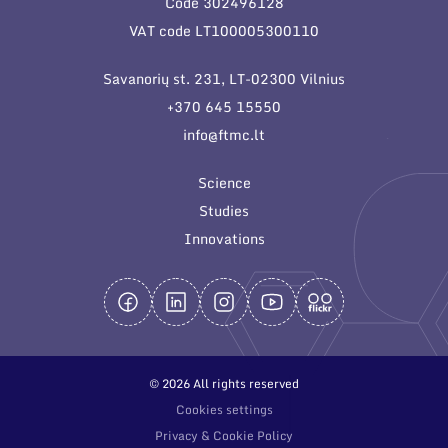
Code 302496128
General contacts
VAT code LT100005300110
Administration
Savanorių st. 231, LT-02300 Vilnius
Employee contacts
+370 645 15550
info@ftmc.lt
Science
Studies
Innovations
© 2026 All rights reserved
Cookies settings
Privacy & Cookie Policy