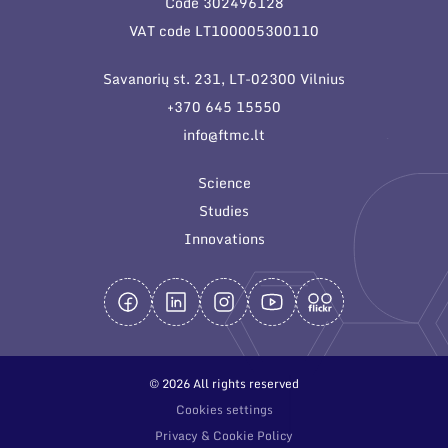
Code 302496128
General contacts
VAT code LT100005300110
Administration
Savanorių st. 231, LT-02300 Vilnius
Employee contacts
+370 645 15550
info@ftmc.lt
Science
Studies
Innovations
© 2026 All rights reserved
Cookies settings
Privacy & Cookie Policy