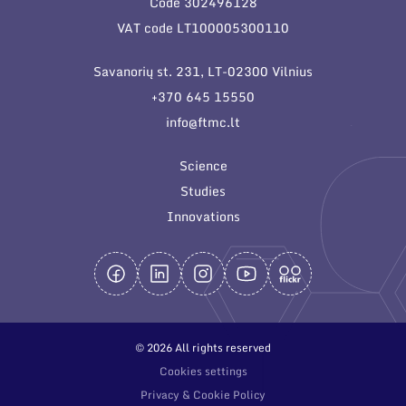
Code 302496128
General contacts
VAT code LT100005300110
Administration
Savanorių st. 231, LT-02300 Vilnius
Employee contacts
+370 645 15550
info@ftmc.lt
Science
Studies
Innovations
© 2026 All rights reserved
Cookies settings
Privacy & Cookie Policy