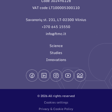
Code 302496128
General contacts
VAT code LT100005300110
Administration
Savanorių st. 231, LT-02300 Vilnius
Employee contacts
+370 645 15550
info@ftmc.lt
Science
Studies
Innovations
© 2026 All rights reserved
Cookies settings
Privacy & Cookie Policy