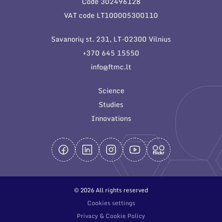
Code 302496128
General contacts
VAT code LT100005300110
Administration
Savanorių st. 231, LT-02300 Vilnius
Employee contacts
+370 645 15550
info@ftmc.lt
Science
Studies
Innovations
© 2026 All rights reserved
Cookies settings
Privacy & Cookie Policy