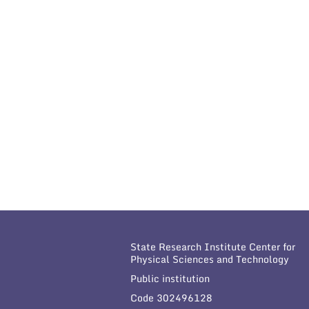
State Research Institute Center for
Physical Sciences and Technology
Public institution
Code 302496128