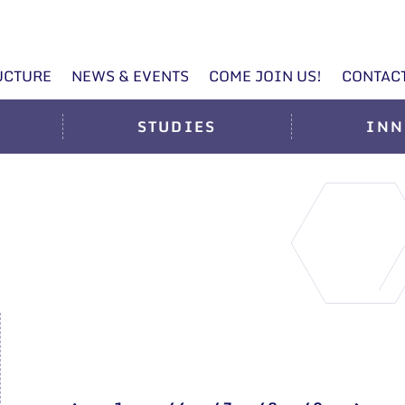
UCTURE
NEWS & EVENTS
COME JOIN US!
CONTAC
STUDIES
INN