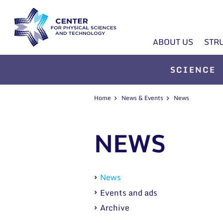
ABOUT US
STR
SCIENCE
Home
News & Events
News
NEWS
News
Events and ads
Archive