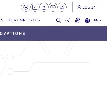
LOG IN
TS
FOR EMPLOYEES
EN
OVATIONS