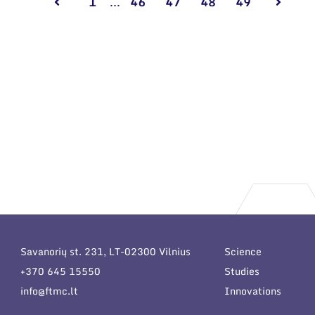
1
...
46
47
48
49
Savanorių st. 231, LT-02300 Vilnius
Science
+370 645 15550
Studies
info@ftmc.lt
Innovations