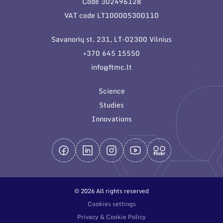
Code 302496128
General contacts
VAT code LT100005300110
Administration
Savanorių st. 231, LT-02300 Vilnius
Employee contacts
+370 645 15550
info@ftmc.lt
Science
Studies
Innovations
© 2026 All rights reserved
Cookies settings
Privacy & Cookie Policy