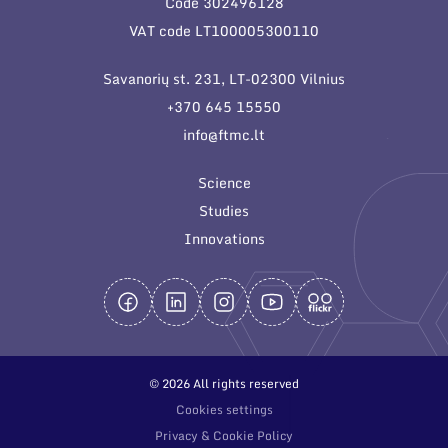
Code 302496128
General contacts
VAT code LT100005300110
Administration
Savanorių st. 231, LT-02300 Vilnius
Employee contacts
+370 645 15550
info@ftmc.lt
Science
Studies
Innovations
© 2026 All rights reserved
Cookies settings
Privacy & Cookie Policy