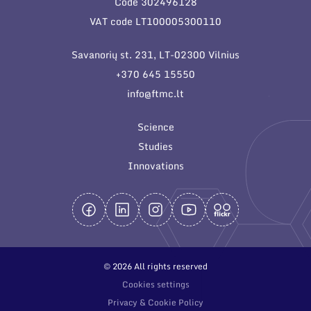
Code 302496128
General contacts
VAT code LT100005300110
Administration
Savanorių st. 231, LT-02300 Vilnius
Employee contacts
+370 645 15550
info@ftmc.lt
Science
Studies
Innovations
© 2026 All rights reserved
Cookies settings
Privacy & Cookie Policy