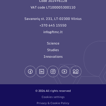
Code 302496128
General contacts
VAT code LT100005300110
Administration
Savanorių st. 231, LT-02300 Vilnius
Employee contacts
+370 645 15550
info@ftmc.lt
Science
Studies
Innovations
© 2026 All rights reserved
Cookies settings
Privacy & Cookie Policy