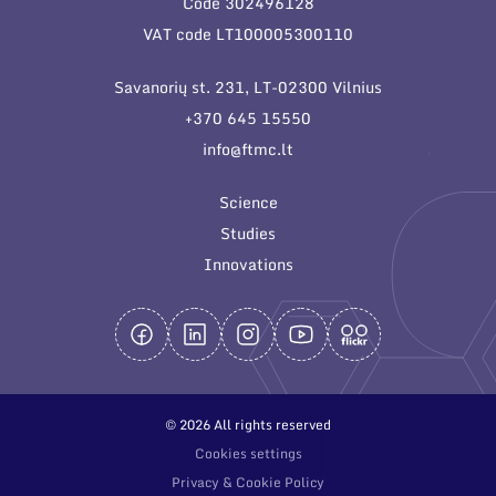
Code 302496128
General contacts
VAT code LT100005300110
Administration
Savanorių st. 231, LT-02300 Vilnius
Employee contacts
+370 645 15550
info@ftmc.lt
Science
Studies
Innovations
© 2026 All rights reserved
Cookies settings
Privacy & Cookie Policy