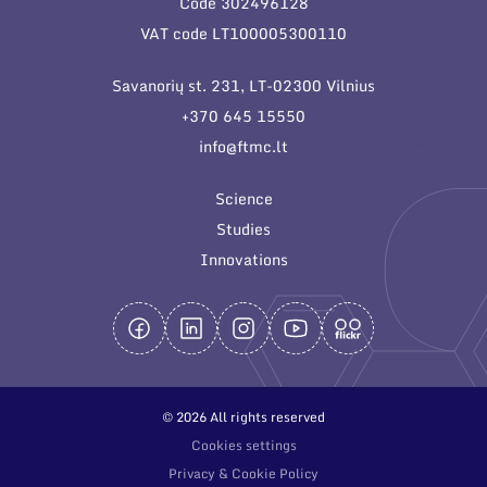
Code 302496128
General contacts
VAT code LT100005300110
Administration
Savanorių st. 231, LT-02300 Vilnius
Employee contacts
+370 645 15550
info@ftmc.lt
Science
Studies
Innovations
© 2026 All rights reserved
Cookies settings
Privacy & Cookie Policy