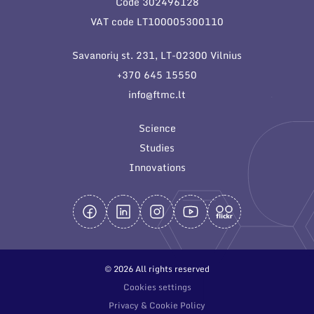
Code 302496128
General contacts
VAT code LT100005300110
Administration
Savanorių st. 231, LT-02300 Vilnius
Employee contacts
+370 645 15550
info@ftmc.lt
Science
Studies
Innovations
© 2026 All rights reserved
Cookies settings
Privacy & Cookie Policy