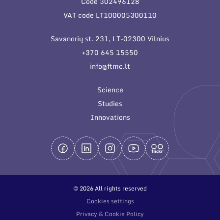
Code 302496128
General contacts
VAT code LT100005300110
Administration
Savanorių st. 231, LT-02300 Vilnius
Employee contacts
+370 645 15550
info@ftmc.lt
Science
Studies
Innovations
© 2026 All rights reserved
Cookies settings
Privacy & Cookie Policy