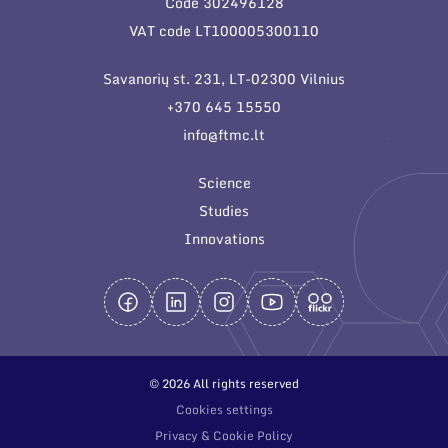
Code 302496128
General contacts
VAT code LT100005300110
Administration
Savanorių st. 231, LT-02300 Vilnius
Employee contacts
+370 645 15550
info@ftmc.lt
Science
Studies
Innovations
© 2026 All rights reserved
Cookies settings
Privacy & Cookie Policy