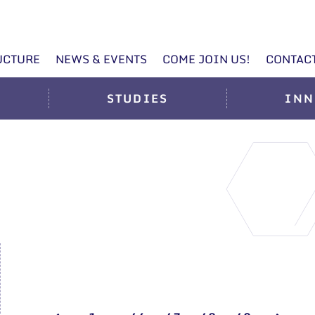
UCTURE
NEWS & EVENTS
COME JOIN US!
CONTAC
STUDIES
INN