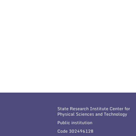
State Research Institute Center for
Physical Sciences and Technology
Public institution
Code 302496128