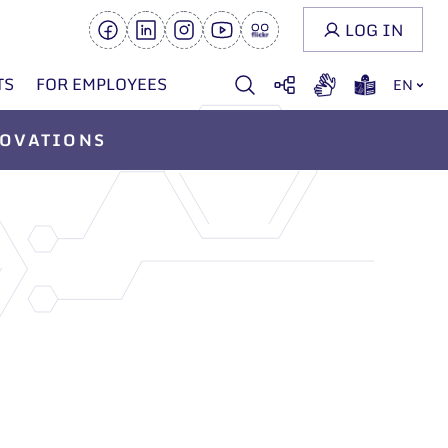
LOG IN
TS
FOR EMPLOYEES
EN
OVATIONS