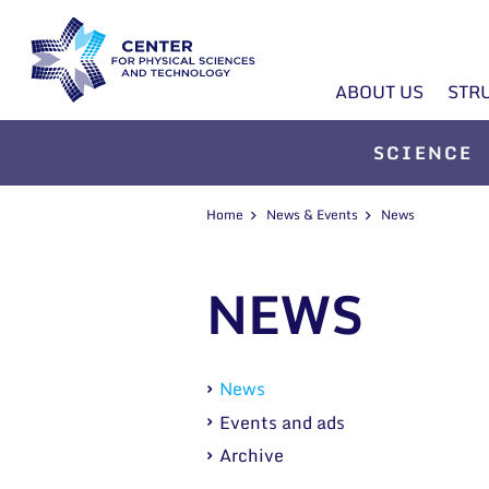
ABOUT US
STR
SCIENCE
Home
News & Events
News
NEWS
News
Events and ads
Archive