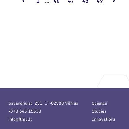
1
...
46
47
48
49
Savanorių st. 231, LT-02300 Vilnius
Science
+370 645 15550
Studies
info@ftmc.lt
Innovations