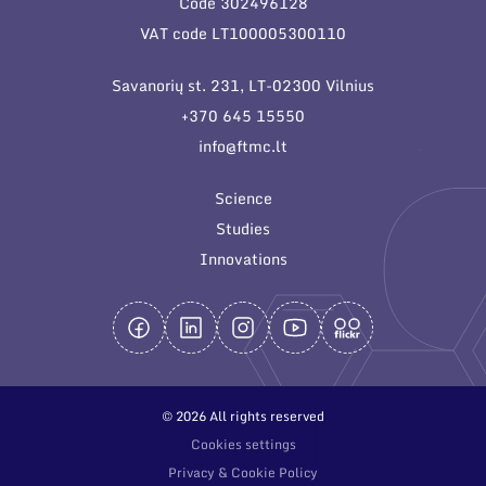
Code 302496128
General contacts
VAT code LT100005300110
Administration
Savanorių st. 231, LT-02300 Vilnius
Employee contacts
+370 645 15550
info@ftmc.lt
Science
Studies
Innovations
© 2026 All rights reserved
Cookies settings
Privacy & Cookie Policy