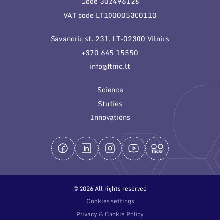
Code 302496128
General contacts
VAT code LT100005300110
Administration
Savanorių st. 231, LT-02300 Vilnius
Employee contacts
+370 645 15550
info@ftmc.lt
Science
Studies
Innovations
© 2026 All rights reserved
Cookies settings
Privacy & Cookie Policy