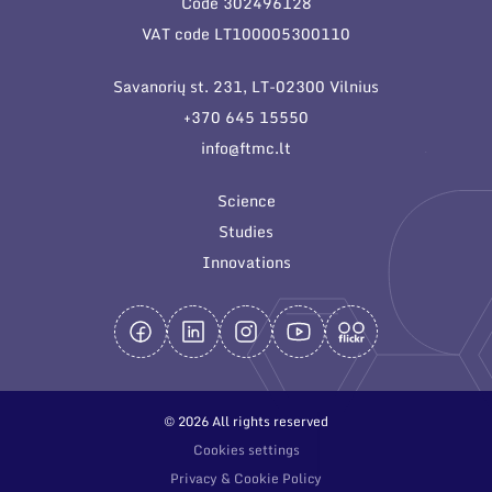
Code 302496128
General contacts
VAT code LT100005300110
Administration
Savanorių st. 231, LT-02300 Vilnius
Employee contacts
+370 645 15550
info@ftmc.lt
Science
Studies
Innovations
© 2026 All rights reserved
Cookies settings
Privacy & Cookie Policy