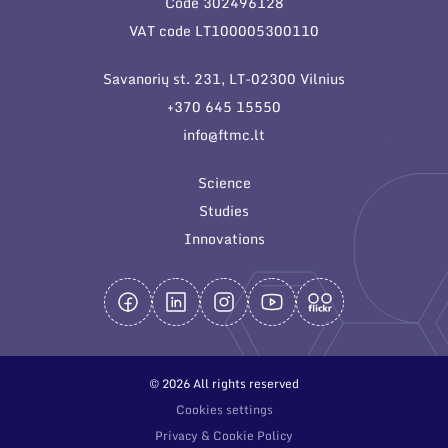
Code 302496128
General contacts
VAT code LT100005300110
Administration
Savanorių st. 231, LT-02300 Vilnius
Employee contacts
+370 645 15550
info@ftmc.lt
Science
Studies
Innovations
© 2026 All rights reserved
Cookies settings
Privacy & Cookie Policy