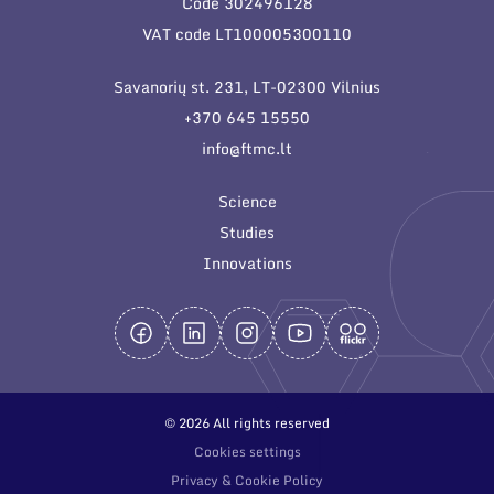
Code 302496128
General contacts
VAT code LT100005300110
Administration
Savanorių st. 231, LT-02300 Vilnius
Employee contacts
+370 645 15550
info@ftmc.lt
Science
Studies
Innovations
© 2026 All rights reserved
Cookies settings
Privacy & Cookie Policy