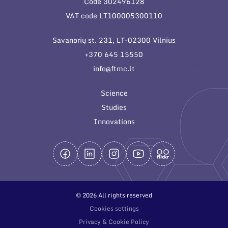
Code 302496128
General contacts
VAT code LT100005300110
Administration
Savanorių st. 231, LT-02300 Vilnius
Employee contacts
+370 645 15550
info@ftmc.lt
Science
Studies
Innovations
© 2026 All rights reserved
Cookies settings
Privacy & Cookie Policy