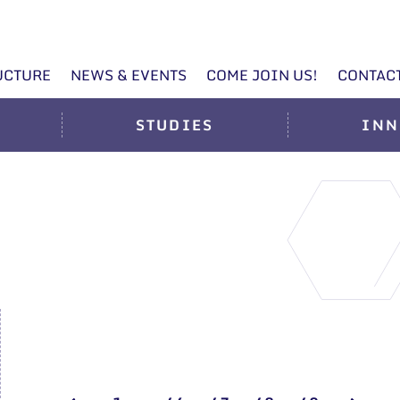
UCTURE
NEWS & EVENTS
COME JOIN US!
CONTAC
STUDIES
INN