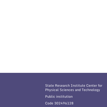
State Research Institute Center for
Physical Sciences and Technology
Public institution
Code 302496128