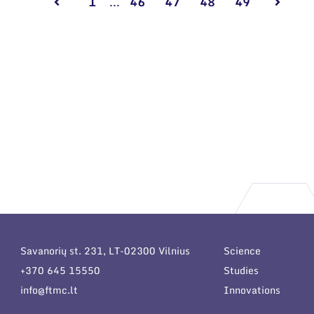
1
...
46
47
48
49
Savanorių st. 231, LT-02300 Vilnius
Science
+370 645 15550
Studies
info@ftmc.lt
Innovations