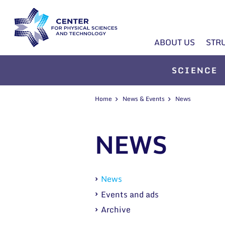
ABOUT US
STR
SCIENCE
Home
News & Events
News
NEWS
News
Events and ads
Archive