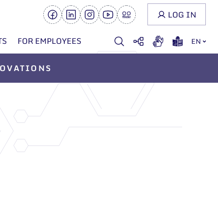
LOG IN
TS
FOR EMPLOYEES
EN
OVATIONS