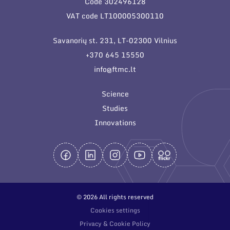
Code 302496128
General contacts
VAT code LT100005300110
Administration
Savanorių st. 231, LT-02300 Vilnius
Employee contacts
+370 645 15550
info@ftmc.lt
Science
Studies
Innovations
© 2026 All rights reserved
Cookies settings
Privacy & Cookie Policy