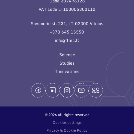
Code 302496128
General contacts
VAT code LT100005300110
Administration
Savanorių st. 231, LT-02300 Vilnius
Employee contacts
+370 645 15550
info@ftmc.lt
Science
Studies
Innovations
© 2026 All rights reserved
Cookies settings
Privacy & Cookie Policy