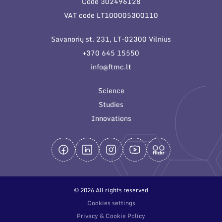
Code 302496128
General contacts
VAT code LT100005300110
Administration
Savanorių st. 231, LT-02300 Vilnius
Employee contacts
+370 645 15550
info@ftmc.lt
Science
Studies
Innovations
© 2026 All rights reserved
Cookies settings
Privacy & Cookie Policy